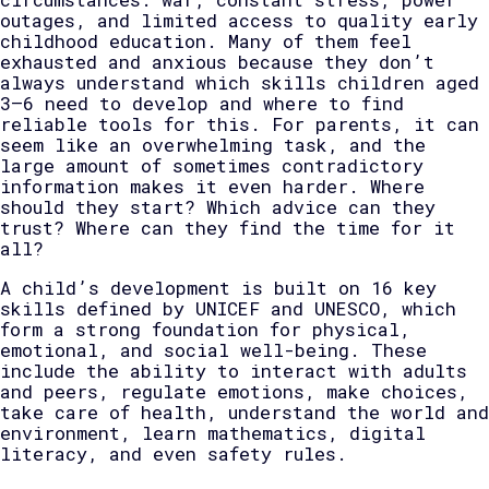
outages, and limited access to quality early
childhood education. Many of them feel
exhausted and anxious because they don’t
always understand which skills children aged
3–6 need to develop and where to find
reliable tools for this. For parents, it can
seem like an overwhelming task, and the
large amount of sometimes contradictory
information makes it even harder. Where
should they start? Which advice can they
trust? Where can they find the time for it
all?
A child’s development is built on 16 key
skills defined by UNICEF and UNESCO, which
form a strong foundation for physical,
emotional, and social well-being. These
include the ability to interact with adults
and peers, regulate emotions, make choices,
take care of health, understand the world and
environment, learn mathematics, digital
literacy, and even safety rules.