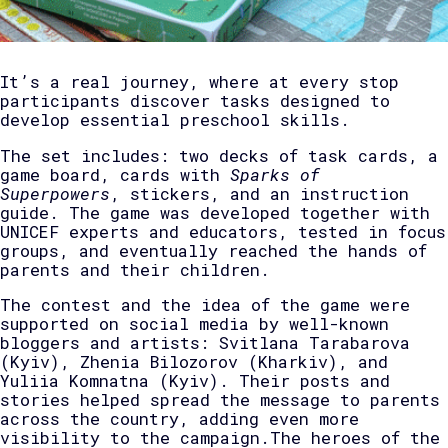
It’s a real journey, where at every stop
participants discover tasks designed to
develop essential preschool skills.
The set includes: two decks of task cards, a
game board, cards with
Sparks of
Superpowers
, stickers, and an instruction
guide. The game was developed together with
UNICEF experts and educators, tested in focus
groups, and eventually reached the hands of
parents and their children.
The contest and the idea of the game were
supported on social media by well-known
bloggers and artists: Svitlana Tarabarova
(Kyiv), Zhenia Bilozorov (Kharkiv), and
Yuliia Komnatna (Kyiv). Their posts and
stories helped spread the message to parents
across the country, adding even more
visibility to the campaign.The heroes of the