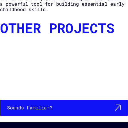
a powerful tool for building essential early
childhood skills.
OTHER PROJECTS
Sounds Familiar?