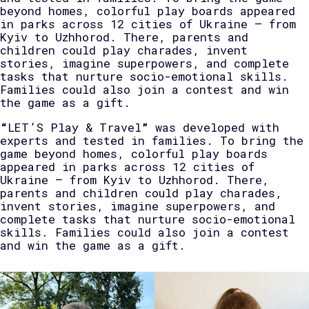
beyond homes, colorful play boards appeared
in parks across 12 cities of Ukraine — from
Kyiv to Uzhhorod. There, parents and
children could play charades, invent
stories, imagine superpowers, and complete
tasks that nurture socio-emotional skills.
Families could also join a contest and win
the game as a gift.
“
LET’S Play & Travel
”
was developed with
experts and tested in families. To bring the
game beyond homes, colorful play boards
appeared in parks across 12 cities of
Ukraine — from Kyiv to Uzhhorod. There,
parents and children could play charades,
invent stories, imagine superpowers, and
complete tasks that nurture socio-emotional
skills. Families could also join a contest
and win the game as a gift.