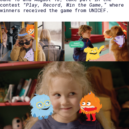
contest
“Play, Record, Win the Game,”
where
winners received the game from UNICEF.