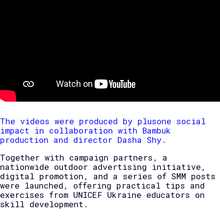
The videos were produced by plusone social
impact in collaboration with Bambuk
production and director Dasha Shy.
Together with campaign partners, a
nationwide outdoor advertising initiative,
digital promotion, and a series of SMM posts
were launched, offering practical tips and
exercises from UNICEF Ukraine educators on
skill development.