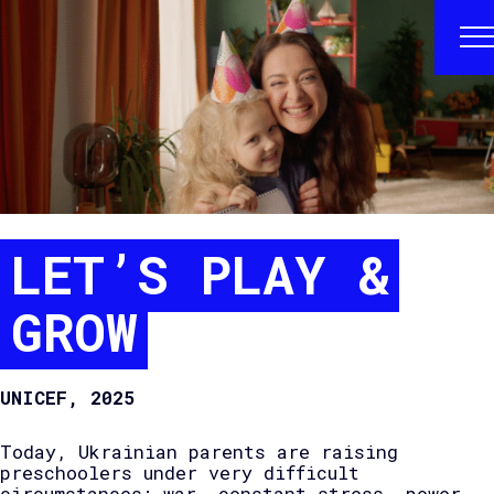
LET’S PLAY &
GROW
UNICEF, 2025
Today, Ukrainian parents are raising
preschoolers under very difficult
circumstances: war, constant stress, power