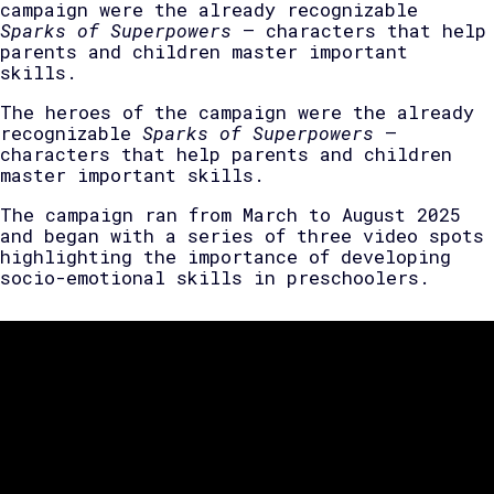
campaign were the already recognizable
Sparks of Superpowers
— characters that help
parents and children master important
skills.
The heroes of the campaign were the already
recognizable
Sparks of Superpowers
—
characters that help parents and children
master important skills.
The campaign ran from March to August 2025
and began with a series of three video spots
highlighting the importance of developing
socio-emotional skills in preschoolers.