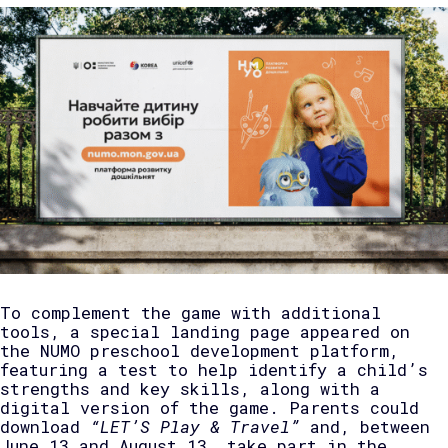
To complement the game with additional
tools, a special landing page appeared on
the NUMO preschool development platform,
featuring a test to help identify a child’s
strengths and key skills, along with a
digital version of the game. Parents could
download
“LET’S Play & Travel”
and, between
June 13 and August 13, take part in the