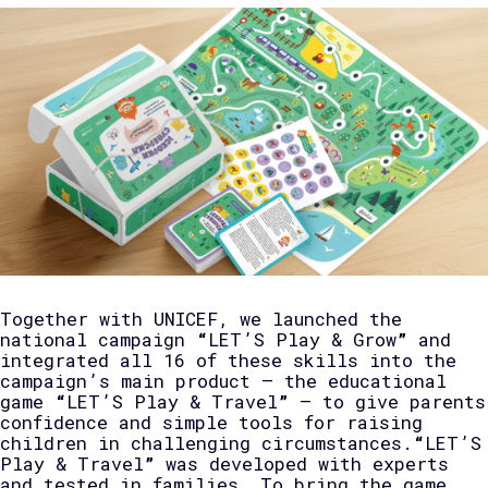
Together with UNICEF, we launched the
national campaign
“
LET’S Play & Grow
”
and
integrated all 16 of these skills into the
campaign’s main product — the educational
game
“
LET’S Play & Travel
”
— to give parents
confidence and simple tools for raising
children in challenging circumstances.
“
LET’S
Play & Travel
”
was developed with experts
and tested in families. To bring the game