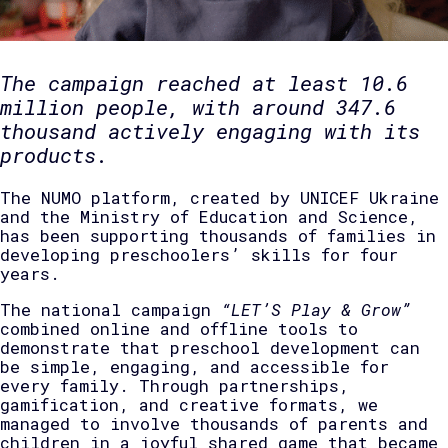
The campaign reached at least 10.6
million people, with around 347.6
thousand actively engaging with its
products.
The NUMO platform, created by UNICEF Ukraine
and the Ministry of Education and Science,
has been supporting thousands of families in
developing preschoolers’ skills for four
years.
The national campaign
“LET’S Play & Grow”
combined online and offline tools to
demonstrate that preschool development can
be simple, engaging, and accessible for
every family. Through partnerships,
gamification, and creative formats, we
managed to involve thousands of parents and
children in a joyful shared game that became