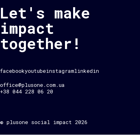
Let's make
impact
together!
facebook
youtube
instagram
linkedin
office@plusone.com.ua
+38 044 228 06 20
© plusone social impact 2026